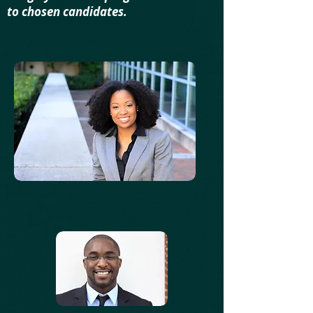
to chosen candidates.