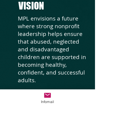
VISION
MPL envisions a future
where strong nonprofit
leadership helps ensure
that abused, neglected
and disadvantaged
children are supported in
becoming healthy,
confident, and successful
adults.
Infomail