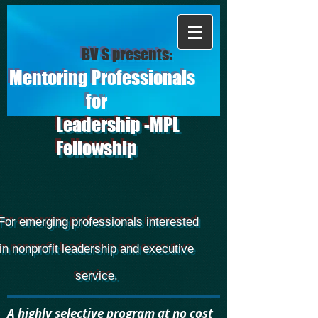
BV S presents:
Mentoring Professionals
for
Leadership -MPL
Fellowship
For emerging professionals interested
in nonprofit leadership and executive
service.
A highly selective program at no cost